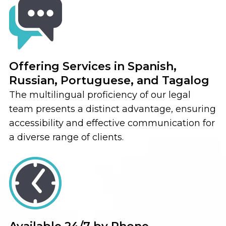
Offering Services in Spanish,
Russian, Portuguese, and Tagalog
The multilingual proficiency of our legal
team presents a distinct advantage, ensuring
accessibility and effective communication for
a diverse range of clients.