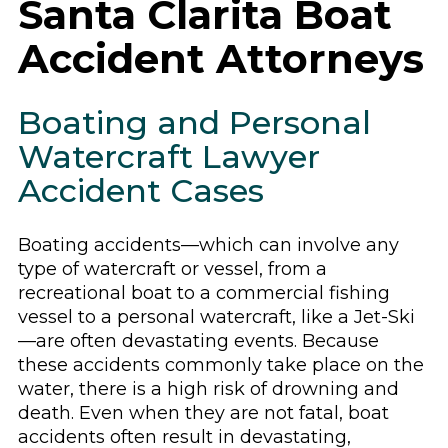
Santa Clarita Boat
Accident Attorneys
Boating and Personal
Watercraft Lawyer
Accident Cases
Boating accidents—which can involve any
type of watercraft or vessel, from a
recreational boat to a commercial fishing
vessel to a personal watercraft, like a Jet-Ski
—are often devastating events. Because
these accidents commonly take place on the
water, there is a high risk of drowning and
death. Even when they are not fatal, boat
accidents often result in devastating,