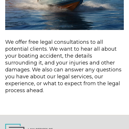
We offer free legal consultations to all
potential clients. We want to hear all about
your boating accident, the details
surrounding it, and your injuries and other
damages. We also can answer any questions
you have about our legal services, our
experience, or what to expect from the legal
process ahead.