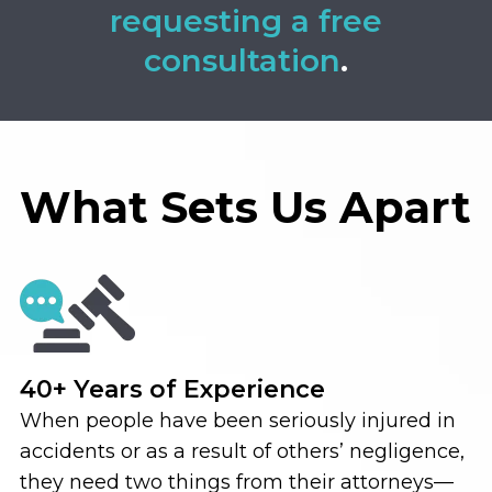
requesting a free
consultation
.
What Sets Us Apart
40+ Years of Experience
When people have been seriously injured in
accidents or as a result of others’ negligence,
they need two things from their attorneys—