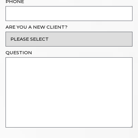
PHONE
ARE YOU A NEW CLIENT?
QUESTION