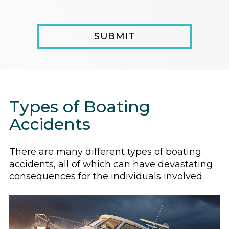
Types of Boating
Accidents
There are many different types of boating
accidents, all of which can have devastating
consequences for the individuals involved.