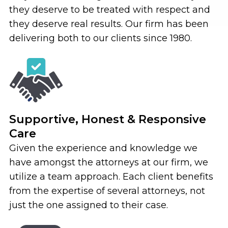
they deserve to be treated with respect and
they deserve real results. Our firm has been
delivering both to our clients since 1980.
Supportive, Honest & Responsive
Care
Given the experience and knowledge we
have amongst the attorneys at our firm, we
utilize a team approach. Each client benefits
from the expertise of several attorneys, not
just the one assigned to their case.