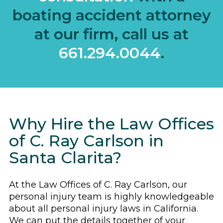
boating accident attorney
at our firm, call us at
661.294.0044
.
Why Hire the Law Offices
of C. Ray Carlson in
Santa Clarita?
At the Law Offices of C. Ray Carlson, our
personal injury team is highly knowledgeable
about all personal injury laws in California.
We can put the details together of your