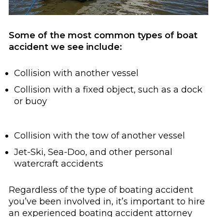
Some of the most common types of boat
accident we see include:
Collision with another vessel
Collision with a fixed object, such as a dock
or buoy
Collision with the tow of another vessel
Jet-Ski, Sea-Doo, and other personal
watercraft accidents
Regardless of the type of boating accident
you’ve been involved in, it’s important to hire
an experienced boating accident attorney