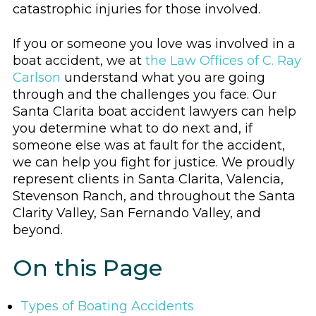
catastrophic injuries for those involved.
If you or someone you love was involved in a
boat accident, we at
the Law Offices of C. Ray
Carlson
understand what you are going
through and the challenges you face. Our
Santa Clarita boat accident lawyers can help
you determine what to do next and, if
someone else was at fault for the accident,
we can help you fight for justice. We proudly
represent clients in Santa Clarita, Valencia,
Stevenson Ranch, and throughout the Santa
Clarity Valley, San Fernando Valley, and
beyond.
On this Page
Types of Boating Accidents