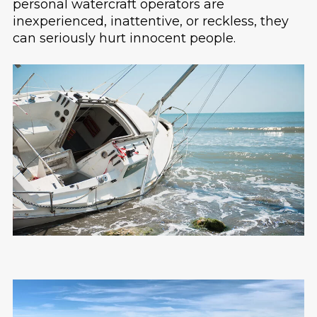
personal watercraft operators are
inexperienced, inattentive, or reckless, they
can seriously hurt innocent people.