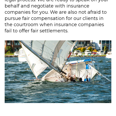
behalf and negotiate with insurance
companies for you. We are also not afraid to
pursue fair compensation for our clients in
the courtroom when insurance companies
fail to offer fair settlements.