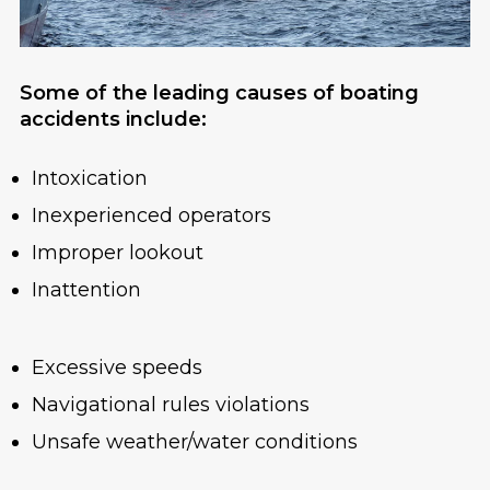
Some of the leading causes of boating
accidents include:
Intoxication
Inexperienced operators
Improper lookout
Inattention
Excessive speeds
Navigational rules violations
Unsafe weather/water conditions