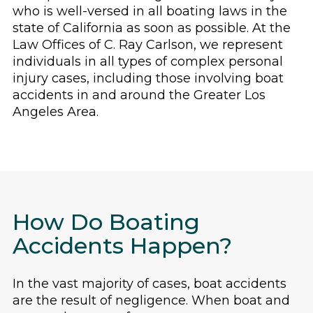
who is well-versed in all boating laws in the
state of California as soon as possible. At the
Law Offices of C. Ray Carlson, we represent
individuals in all types of complex personal
injury cases, including those involving boat
accidents in and around the Greater Los
Angeles Area.
How Do Boating
Accidents Happen?
In the vast majority of cases, boat accidents
are the result of negligence. When boat and