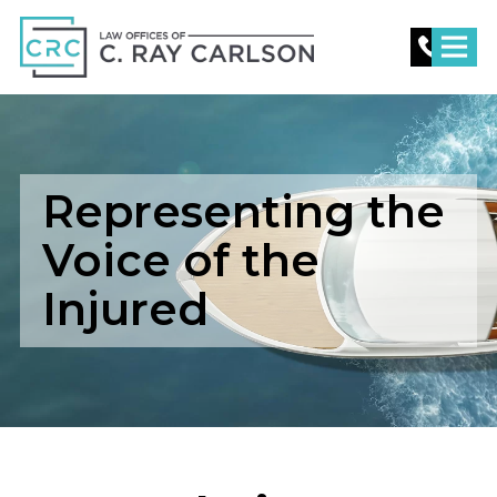
C.
Ray
Carlson
Law
Representing the
Voice of the
Injured