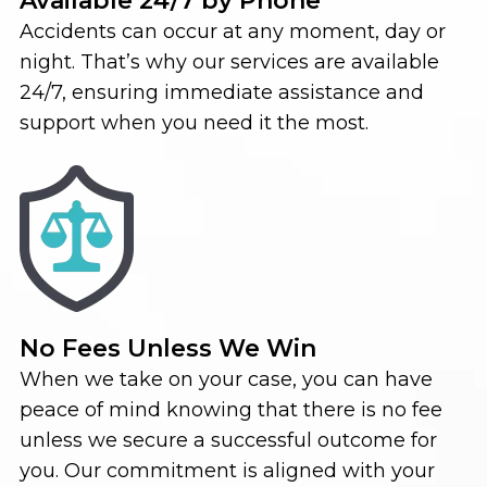
Available 24/7 by Phone
Accidents can occur at any moment, day or
night. That’s why our services are available
24/7, ensuring immediate assistance and
support when you need it the most.
No Fees Unless We Win
When we take on your case, you can have
peace of mind knowing that there is no fee
unless we secure a successful outcome for
you. Our commitment is aligned with your