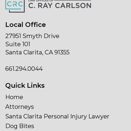
Local Office
27951 Smyth Drive
Suite 101
Santa Clarita, CA 91355
661.294.0044
Quick Links
Home
Attorneys
Santa Clarita Personal Injury Lawyer
Dog Bites