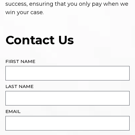
success, ensuring that you only pay when we
win your case.
Contact Us
FIRST NAME
LAST NAME
EMAIL