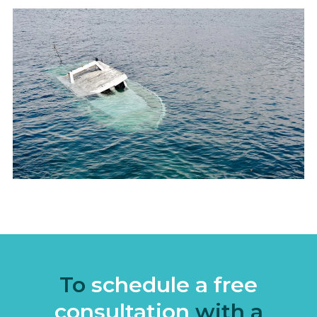
To
schedule a free
consultation
with a