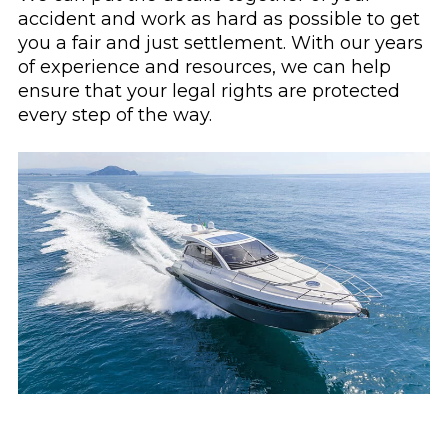
accident and work as hard as possible to get
you a fair and just settlement. With our years
of experience and resources, we can help
ensure that your legal rights are protected
every step of the way.