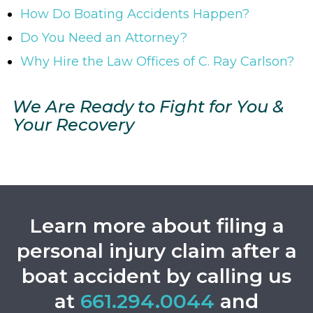
How Do Boating Accidents Happen?
Do You Need an Attorney?
Why Hire the Law Offices of C. Ray Carlson?
We Are Ready to Fight for You &
Your Recovery
Learn more about filing a
personal injury claim after a
boat accident
by calling us
at
661.294.0044
and