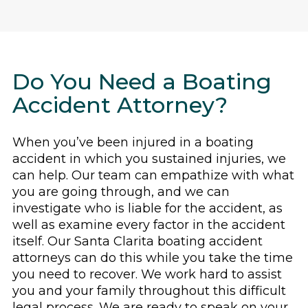
Do You Need a Boating
Accident Attorney?
When you’ve been injured in a boating
accident in which you sustained injuries, we
can help. Our team can empathize with what
you are going through, and we can
investigate who is liable for the accident, as
well as examine every factor in the accident
itself. Our Santa Clarita boating accident
attorneys can do this while you take the time
you need to recover. We work hard to assist
you and your family throughout this difficult
legal process. We are ready to speak on your