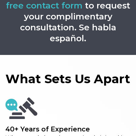
free contact form
to request
your complimentary
consultation. Se habla
español.
What Sets Us Apart
40+ Years of Experience