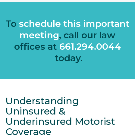
To
schedule this important
meeting
, call our law
offices at
661.294.0044
today.
Understanding
Uninsured &
Underinsured Motorist
Coverage