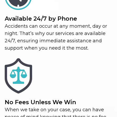
Available 24/7 by Phone
Accidents can occur at any moment, day or
night. That’s why our services are available
24/7, ensuring immediate assistance and
support when you need it the most.
No Fees Unless We Win
When we take on your case, you can have