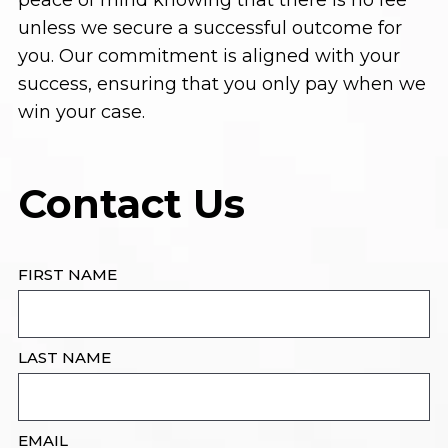
peace of mind knowing that there is no fee
unless we secure a successful outcome for
you. Our commitment is aligned with your
success, ensuring that you only pay when we
win your case.
Contact Us
FIRST NAME
LAST NAME
EMAIL