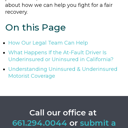
about how we can help you fight for a fair
recovery.
On this Page
How Our Legal Team Can Help
What Happens If the At-Fault Driver Is
Underinsured or Uninsured in California?
Understanding Uninsured & Underinsured
Motorist Coverage
Call our office at
661.294.0044
or
submit a