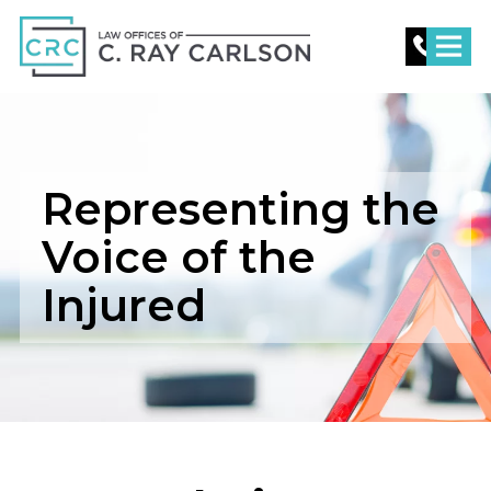
C.
Ray
Carlson
Law
Representing the
Voice of the
Injured