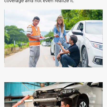
coverage and not even realize it.