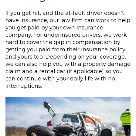
If you get hit, and the at-fault driver doesn’t
have insurance, our law firm can work to help
you get paid by your own insurance
company. For underinsured drivers, we work
hard to cover the gap in compensation by
getting you paid from their insurance policy
and yours too. Depending on your coverage,
we can also help you with a property damage
claim and a rental car (if applicable) so you
can continue with your daily life with no
interruptions.