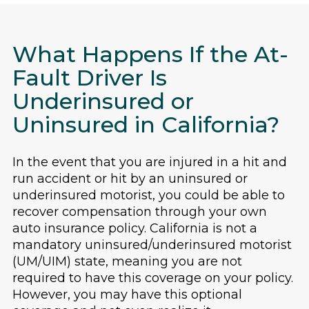
What Happens If the At-
Fault Driver Is
Underinsured or
Uninsured in California?
In the event that you are injured in a hit and
run accident or hit by an uninsured or
underinsured motorist, you could be able to
recover compensation through your own
auto insurance policy. California is not a
mandatory uninsured/underinsured motorist
(UM/UIM) state, meaning you are not
required to have this coverage on your policy.
However, you may have this optional