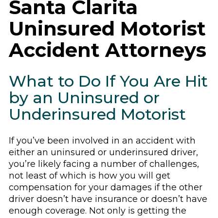
Santa Clarita
Uninsured Motorist
Accident Attorneys
What to Do If You Are Hit
by an Uninsured or
Underinsured Motorist
If you’ve been involved in an accident with
either an uninsured or underinsured driver,
you’re likely facing a number of challenges,
not least of which is how you will get
compensation for your damages if the other
driver doesn’t have insurance or doesn’t have
enough coverage. Not only is getting the