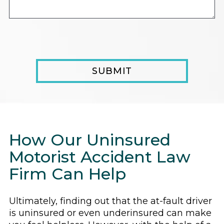
How Our Uninsured
Motorist Accident Law
Firm Can Help
Ultimately, finding out that the at-fault driver
is uninsured or even underinsured can make