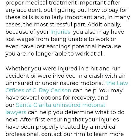
proper medical treatment important after
any accident, but figuring out how to pay for
these bills is similarly important and, in many
cases, the most stressful part. Additionally,
because of your
injuries
, you also may have
lost wages from being unable to work or
even have lost earnings potential because
you are no longer able to work at all.
Whether you were injured in a hit and run
accident or were involved in a crash with an
uninsured or underinsured motorist,
the Law
Offices of C. Ray Carlson
can help. You may
have several options for recovery, and
our
Santa Clarita uninsured motorist
lawyers
can help you determine what to do
next. After first ensuring that your injuries
have been properly treated by a medical
professional, contact our firm to learn more