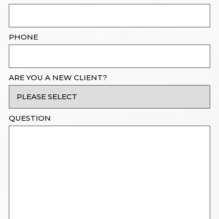
PHONE
ARE YOU A NEW CLIENT?
QUESTION