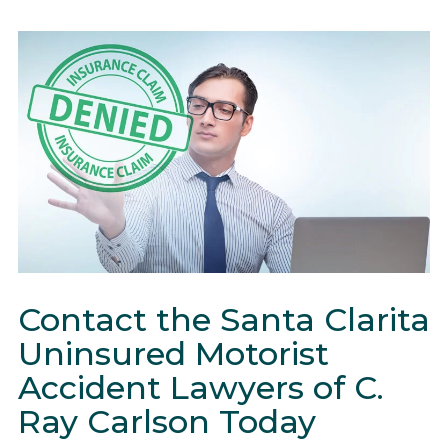
Contact the Santa Clarita
Uninsured Motorist
Accident Lawyers of C.
Ray Carlson Today