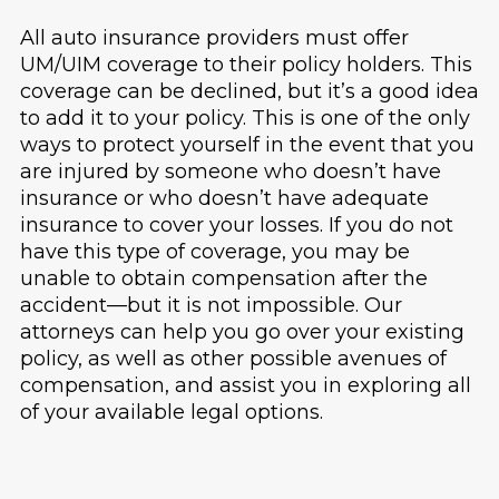
All auto insurance providers must offer
UM/UIM coverage to their policy holders. This
coverage can be declined, but it’s a good idea
to add it to your policy. This is one of the only
ways to protect yourself in the event that you
are injured by someone who doesn’t have
insurance or who doesn’t have adequate
insurance to cover your losses. If you do not
have this type of coverage, you may be
unable to obtain compensation after the
accident—but it is not impossible. Our
attorneys can help you go over your existing
policy, as well as other possible avenues of
compensation, and assist you in exploring all
of your available legal options.