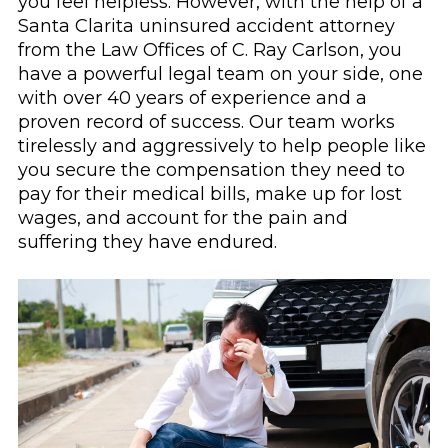
you feel helpless. However, with the help of a
Santa Clarita uninsured accident attorney
from the Law Offices of C. Ray Carlson, you
have a powerful legal team on your side, one
with over 40 years of experience and a
proven record of success. Our team works
tirelessly and aggressively to help people like
you secure the compensation they need to
pay for their medical bills, make up for lost
wages, and account for the pain and
suffering they have endured.