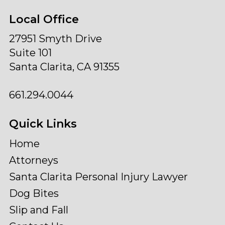
Local Office
27951 Smyth Drive
Suite 101
Santa Clarita, CA 91355
661.294.0044
Quick Links
Home
Attorneys
Santa Clarita Personal Injury Lawyer
Dog Bites
Slip and Fall