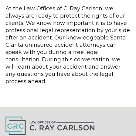
At the Law Offices of C. Ray Carlson, we
always are ready to protect the rights of our
clients. We know how important it is to have
professional legal representation by your side
after an accident. Our knowledgeable Santa
Clarita uninsured accident attorneys can
speak with you during a free legal
consultation. During this conversation, we
will learn about your accident and answer
any questions you have about the legal
process ahead.