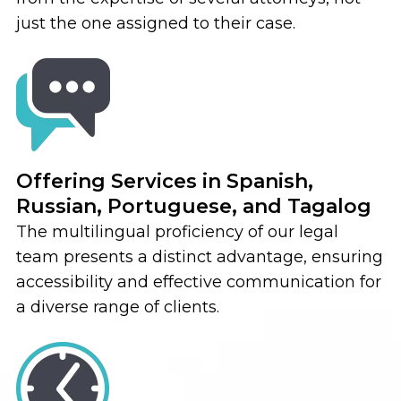
just the one assigned to their case.
Offering Services in Spanish,
Russian, Portuguese, and Tagalog
The multilingual proficiency of our legal
team presents a distinct advantage, ensuring
accessibility and effective communication for
a diverse range of clients.