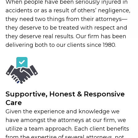
When people have been seriously injured in
accidents or as a result of others’ negligence,
they need two things from their attorneys—
they deserve to be treated with respect and
they deserve real results. Our firm has been
delivering both to our clients since 1980.
Supportive, Honest & Responsive
Care
Given the experience and knowledge we
have amongst the attorneys at our firm, we
utilize a team approach. Each client benefits
from the expertise of several attorneys, not