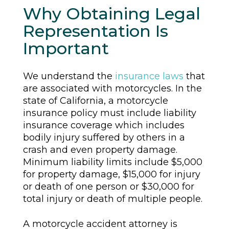
Why Obtaining Legal
Representation Is
Important
We understand the
insurance laws
that
are associated with motorcycles. In the
state of California, a motorcycle
insurance policy must include liability
insurance coverage which includes
bodily injury suffered by others in a
crash and even property damage.
Minimum liability limits include $5,000
for property damage, $15,000 for injury
or death of one person or $30,000 for
total injury or death of multiple people.
A motorcycle accident attorney is