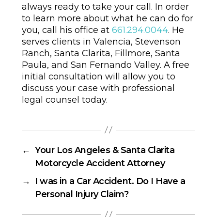
always ready to take your call. In order
to learn more about what he can do for
you, call his office at
661.294.0044
. He
serves clients in Valencia, Stevenson
Ranch, Santa Clarita, Fillmore, Santa
Paula, and San Fernando Valley. A free
initial consultation will allow you to
discuss your case with professional
legal counsel today.
←
Your Los Angeles & Santa Clarita
Motorcycle Accident Attorney
→
I was in a Car Accident. Do I Have a
Personal Injury Claim?