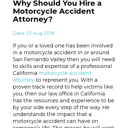
Why Should You Hire a
Motorcycle Accident
Attorney?
Date: 23 Aug 2018
If you or a loved one has been involved
in a motorcycle accident in or around
San Fernando Valley then you will need
to skills and expertise of a professional
California
motorcycle accident
attorney
to represent you. With a
proven track record to help victims like
you, then our law office in California
has the resources and experience to be
by your side every step of the way. He
understands the impact that a
motorcycle accident can have on