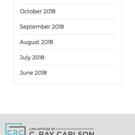
October 2018
September 2018
August 2018
July 2018
June 2018