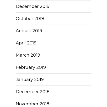
December 2019
October 2019
August 2019
April 2019
March 2019
February 2019
January 2019
December 2018
November 2018