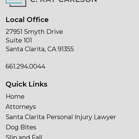
Local Office
27951 Smyth Drive
Suite 101
Santa Clarita, CA 91355
661.294.0044
Quick Links
Home
Attorneys
Santa Clarita Personal Injury Lawyer
Dog Bites
Slip and Fall