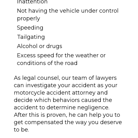
Inattention
Not having the vehicle under control
properly
Speeding
Tailgating
Alcohol or drugs
Excess speed for the weather or
conditions of the road
As legal counsel, our team of lawyers
can investigate your accident as your
motorcycle accident attorney and
decide which behaviors caused the
accident to determine negligence.
After this is proven, he can help you to
get compensated the way you deserve
to be.