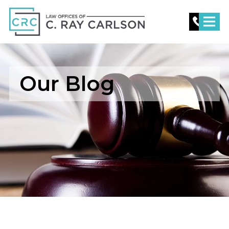
C.
Ray
Carlson
Law
Our Blog