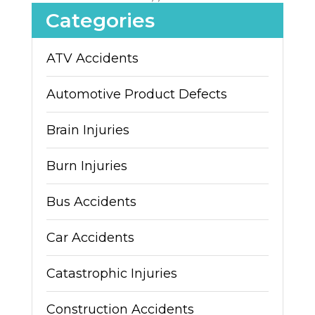
Categories
ATV Accidents
Automotive Product Defects
Brain Injuries
Burn Injuries
Bus Accidents
Car Accidents
Catastrophic Injuries
Construction Accidents