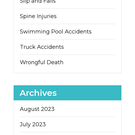
Slip and Falls
Spine Injuries
Swimming Pool Accidents
Truck Accidents
Wrongful Death
Archives
August 2023
July 2023