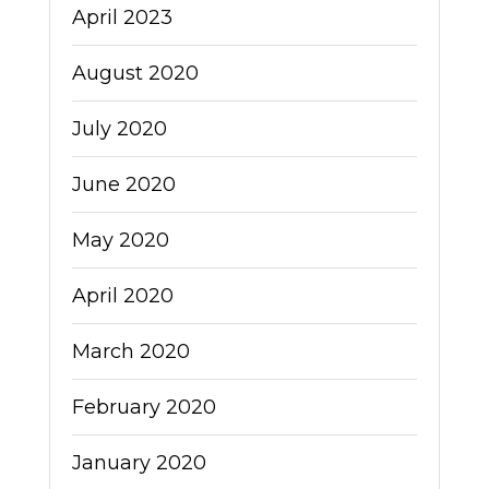
April 2023
August 2020
July 2020
June 2020
May 2020
April 2020
March 2020
February 2020
January 2020