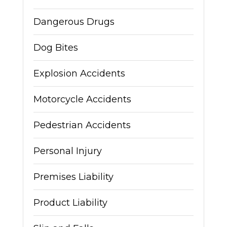
Dangerous Drugs
Dog Bites
Explosion Accidents
Motorcycle Accidents
Pedestrian Accidents
Personal Injury
Premises Liability
Product Liability