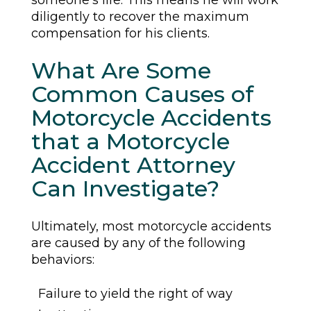
someone’s life. This means he will work
diligently to recover the maximum
compensation for his clients.
What Are Some
Common Causes of
Motorcycle Accidents
that a Motorcycle
Accident Attorney
Can Investigate?
Ultimately, most motorcycle accidents
are caused by any of the following
behaviors:
Failure to yield the right of way